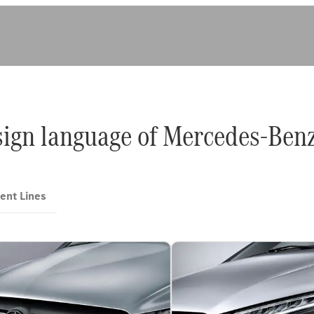
sign language of Mercedes-Benz
ent Lines