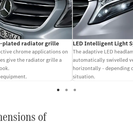
plated radiator grille
LED Intelligent Light 
active chrome applications on
The adaptive LED headla
es give the radiator grille a
automatically swivelled v
look.
horizontally - depending 
 equipment.
situation.
Optional equipment.
mensions of