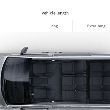
Compact
Long
Extra-long