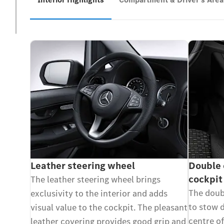
Leather steering wheel
Double 
cockpit
The leather steering wheel brings
The doubl
exclusivity to the interior and adds
to stow d
visual value to the cockpit. The pleasant
centre of
leather covering provides good grip and