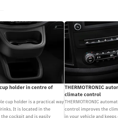
cup holder in centre of
THERMOTRONIC autom
climate control
e cup holder is a practical way
THERMOTRONIC automati
rinks. It is located in the
control improves the cli
 the cockpit and is easily
in your vehicle and keeps 