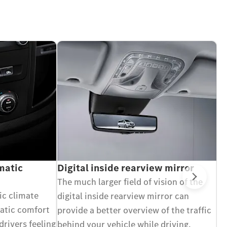
atic
Digital inside rearview mirror
A
in
The much larger field of vision of the
Next
C
c climate
digital inside rearview mirror can
Wi
matic comfort
provide a better overview of the traffic
bl
drivers feeling
behind your vehicle while driving,