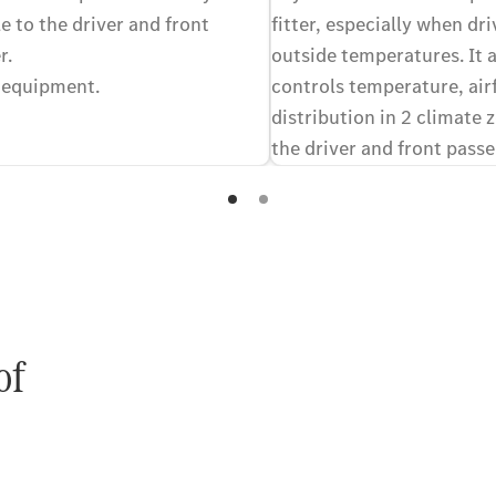
e to the driver and front
fitter, especially when dri
r.
outside temperatures. It 
 equipment.
controls temperature, air
distribution in 2 climate 
the driver and front passe
equally comfortable in the
preferred climates. Optio
of