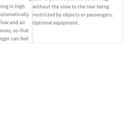
vi
ving in high
without the view to the rear being
of
automatically
restricted by objects or passengers.
yo
flow and air
Optional equipment.
Op
zones, so that
nger can feel
ir different,
nal equipment.