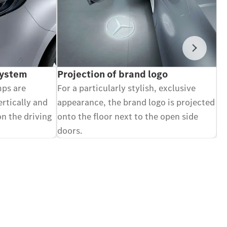
Next
System
Projection of brand logo
V
mps are
For a particularly stylish, exclusive
Ca
ertically and
appearance, the brand logo is projected
di
on the driving
onto the floor next to the open side
an
doors.
Op
Optional equipment.