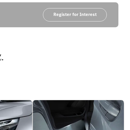
Register for Interest
.