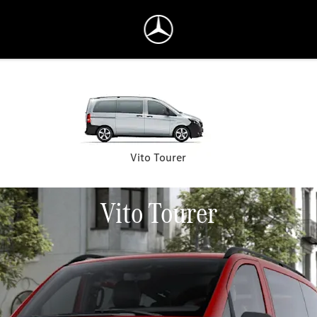
Vito Tourer
Vito Tourer