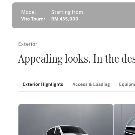
Model
Starting from
Vito Tourer
RM 435,000
Exterior
Appealing looks. In the de
Exterior Highlights
Access & Loading
Equipm