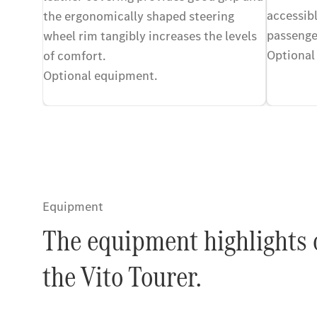
accessibl
the ergonomically shaped steering
passenge
wheel rim tangibly increases the levels
Optional
of comfort.
Optional equipment.
Equipment
The equipment highlights 
the Vito Tourer.