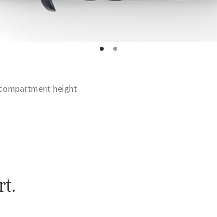
 compartment height
rt.