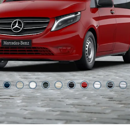
Jupiter Red