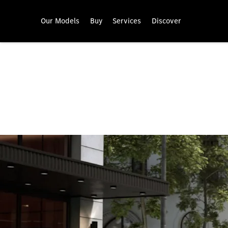
Our Models
Buy
Services
Discover