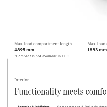
Intro
Max. load compartment length
Max. load
4895 mm
1883 mm
*Compact is not available in GCC.
Interior
Functionality meets comfo
Interior Highlights
Compartment & Driver's Area