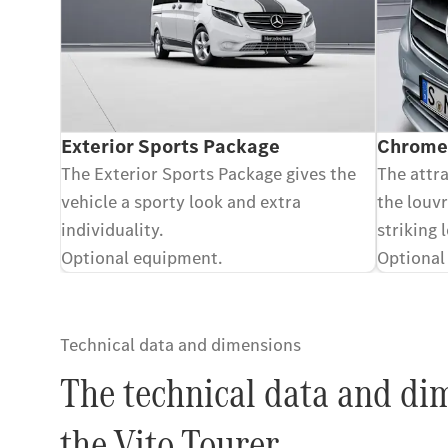
Exterior Sports Package
Chrome-
The Exterior Sports Package gives the
The attr
vehicle a sporty look and extra
the louvr
individuality.
striking 
Optional equipment.
Optional
Technical data and dimensions
The technical data and di
the Vito Tourer.